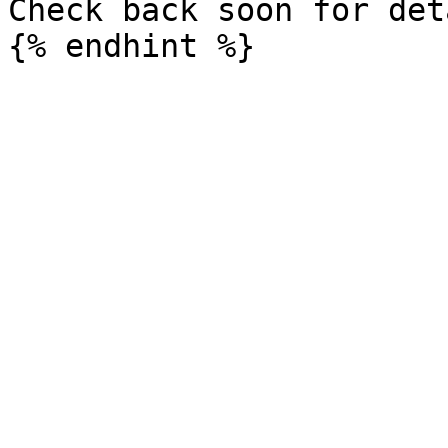
Check back soon for det