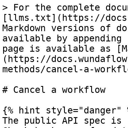
> For the complete docu
[llms.txt](https://docs
Markdown versions of do
available by appending 
page is available as [M
(https://docs.wundaflow
methods/cancel-a-workfl
# Cancel a workflow

{% hint style="danger" %
The public API spec is 