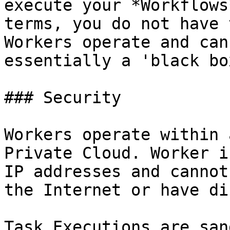
execute your *Workflows
terms, you do not have 
Workers operate and can
essentially a 'black box
### Security

Workers operate within 
Private Cloud. Worker i
IP addresses and cannot
the Internet or have di
Task Executions are san