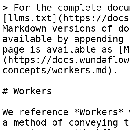
> For the complete docu
[llms.txt](https://docs
Markdown versions of do
available by appending 
page is available as [M
(https://docs.wundaflow
concepts/workers.md).

# Workers

We reference *Workers* 
a method of conveying t